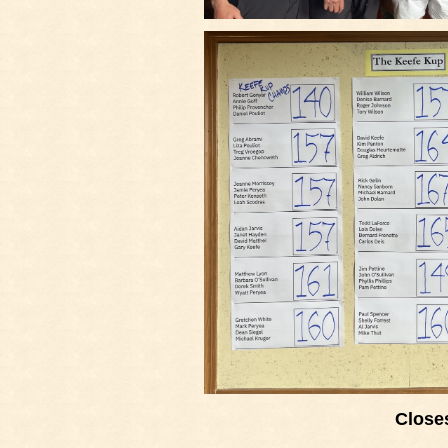
Closes