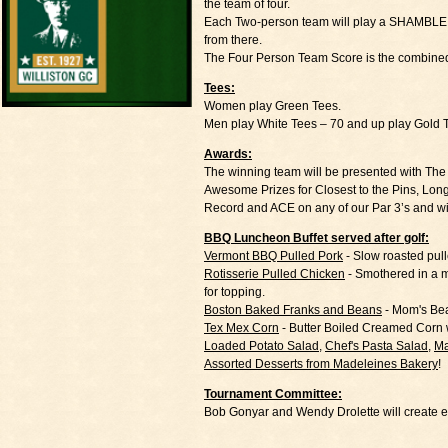
the team of four.
Each Two-person team will play a SHAMBLE - Bo
from there.
The Four Person Team Score is the combined
Tees:
Women play Green Tees.
Men play White Tees – 70 and up play Gold 
Awards:
The winning team will be presented with T
Awesome Prizes for Closest to the Pins, Lon
Record and ACE on any of our Par 3’s and 
BBQ Luncheon Buffet served after golf:
Vermont BBQ Pulled Pork
- Slow roasted pul
Rotisserie Pulled Chicken
- Smothered in a 
for topping.
Boston Baked Franks and Beans
- Mom's Bea
Tex Mex Corn
- Butter Boiled Creamed Corn 
Loaded Potato Salad
,
Chef's Pasta Salad
,
Ma
Assorted Desserts from Madeleines Bakery
!
Tournament Committee:
Bob Gonyar and Wendy Drolette will create e