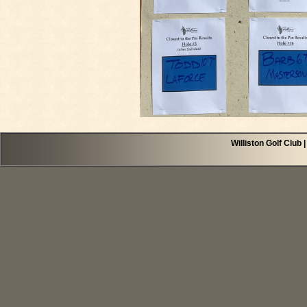
Williston Golf Club 