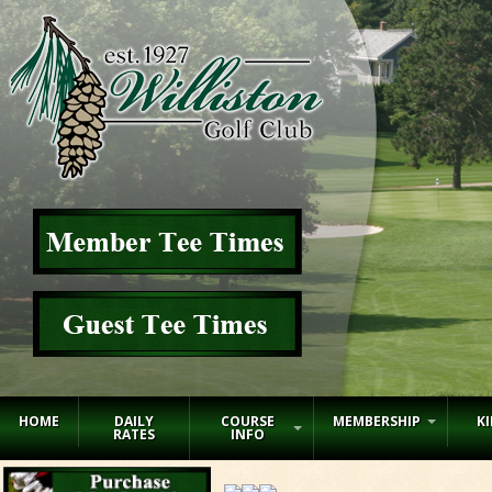
HOME
DAILY
COURSE
MEMBERSHIP
KI
RATES
INFO