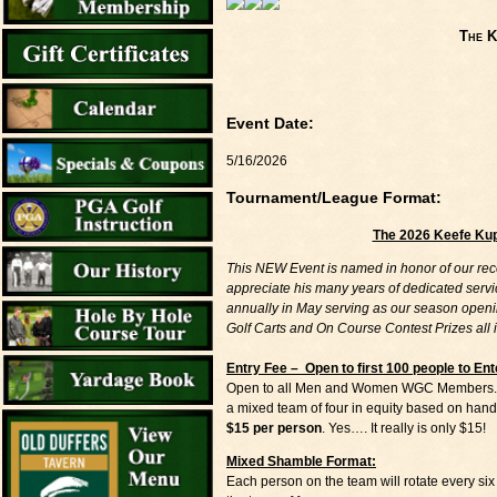
The K
Event Date:
5/16/2026
Tournament/League Format:
The 2026 Keefe Ku
This NEW Event is named in honor of our rec
appreciate his many years of dedicated servi
annually in May serving as our season openin
Golf Carts and On Course Contest Prizes all 
Entry Fee – Open to first 100 people to Ent
Open to all Men and Women WGC Members. Play
a mixed team of four in equity based on hand
$15 per person
. Yes…. It really is only $15!
Mixed Shamble Format:
Each person on the team will rotate every six