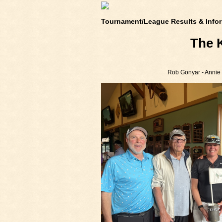
Tournament/League Results & Infor
The 
Rob Gonyar - Annie G