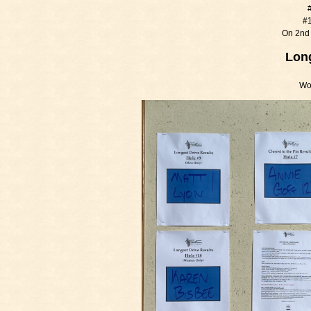
#
#1
On 2nd 
Long
Wo