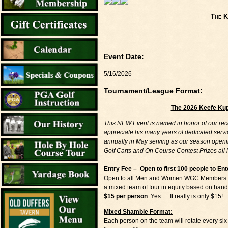
The K
Event Date:
5/16/2026
Tournament/League Format:
The 2026 Keefe Ku
This NEW Event is named in honor of our rec
appreciate his many years of dedicated servi
annually in May serving as our season openin
Golf Carts and On Course Contest Prizes all 
Entry Fee – Open to first 100 people to Ent
Open to all Men and Women WGC Members. Play
a mixed team of four in equity based on hand
$15 per person
. Yes…. It really is only $15!
Mixed Shamble Format:
Each person on the team will rotate every six