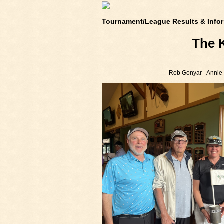
Tournament/League Results & Infor
The 
Rob Gonyar - Annie G