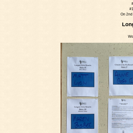
#
#1
On 2nd 
Long
Wo