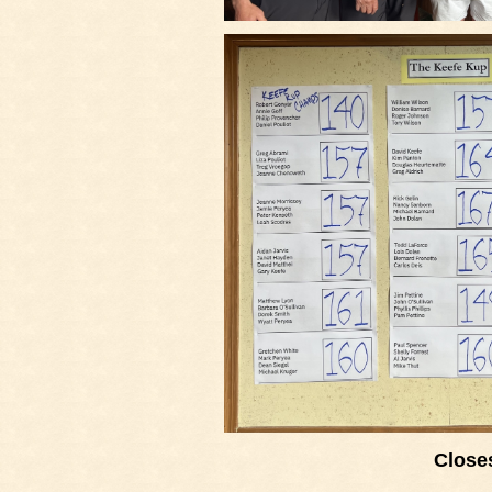
Closes