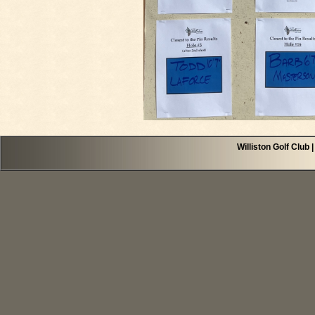
Williston Golf Club 