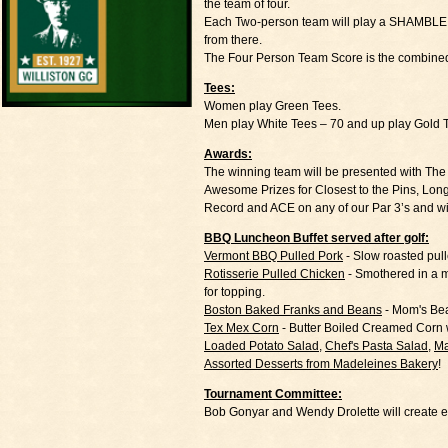
the team of four.
Each Two-person team will play a SHAMBLE - Bo
from there.
The Four Person Team Score is the combined
Tees:
Women play Green Tees.
Men play White Tees – 70 and up play Gold 
Awards:
The winning team will be presented with T
Awesome Prizes for Closest to the Pins, Lon
Record and ACE on any of our Par 3’s and 
BBQ Luncheon Buffet served after golf:
Vermont BBQ Pulled Pork
- Slow roasted pul
Rotisserie Pulled Chicken
- Smothered in a 
for topping.
Boston Baked Franks and Beans
- Mom's Bea
Tex Mex Corn
- Butter Boiled Creamed Corn 
Loaded Potato Salad
,
Chef's Pasta Salad
,
Ma
Assorted Desserts from Madeleines Bakery
!
Tournament Committee:
Bob Gonyar and Wendy Drolette will create e