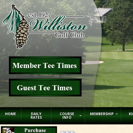
HOME
DAILY
COURSE
MEMBERSHIP
KI
RATES
INFO